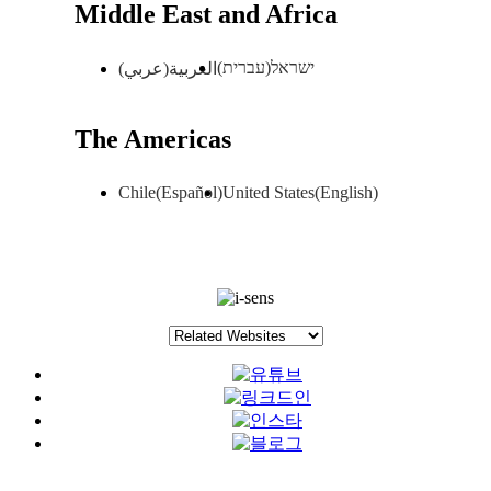
Middle East and Africa
ישראל(עברית)
العربية(عربي)
The Americas
Chile(Español)
United States(English)