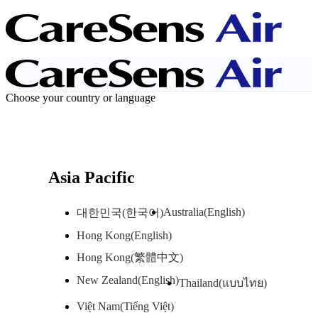
Choose your country or language
Asia Pacific
Australia(English)
대한민국(한국어)
Hong Kong(English)
Hong Kong(繁體中文)
New Zealand(English)
Thailand(แบบไทย)
Việt Nam(Tiếng Việt)