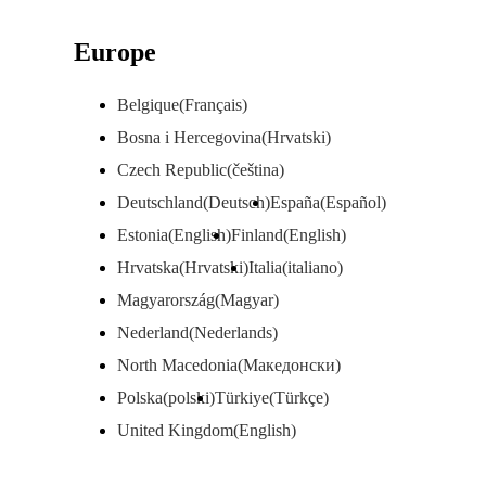
Europe
Belgique(Français)
Bosna i Hercegovina(Hrvatski)
Czech Republic(čeština)
Deutschland(Deutsch)
España(Español)
Estonia(English)
Finland(English)
Hrvatska(Hrvatski)
Italia(italiano)
Magyarország(Magyar)
Nederland(Nederlands)
North Macedonia(Македонски)
Polska(polski)
Türkiye(Türkçe)
United Kingdom(English)