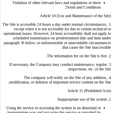
Violation of other relevant laws and regulations or these
Terms and Conditions;
Article 10 (Use and Maintenance of the Site)
1. The Site is accessible 24 hours a day under normal circumstances,
except when it is not accessible for due to certain technical or
operational issues. However, 24 hour accessibility shall not apply to
scheduled maintenance on predetermined date and time under
paragraph ③ below, or unforeseeable or unavoidable circumstances
that cause the Site inaccessible.
2. The information fee on the Site is free.
3. If necessary, the Company may conduct maintenance, regular
inspections, etc. of the Site.
4. The company will notify on the Site of any addition,
modification, or deletion of important service content on the Site.
Article 11 (Prohibited Acts)
1. Inappropriate use of the system
Using the service or accessing the system in an abnormal or
inappropriate way and not using the service as provided by