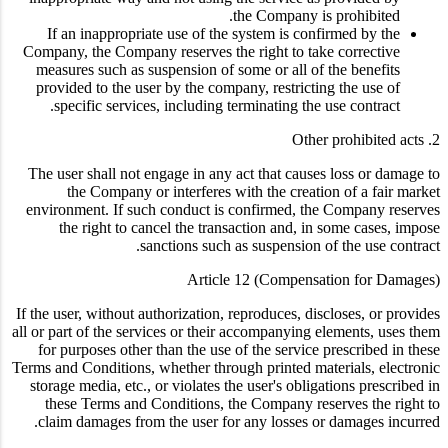
the Company is prohibited.
If an inappropriate use of the system is confirmed by the
Company, the Company reserves the right to take corrective
measures such as suspension of some or all of the benefits
provided to the user by the company, restricting the use of
specific services, including terminating the use contract.
2. Other prohibited acts
The user shall not engage in any act that causes loss or damage to
the Company or interferes with the creation of a fair market
environment. If such conduct is confirmed, the Company reserves
the right to cancel the transaction and, in some cases, impose
sanctions such as suspension of the use contract.
Article 12 (Compensation for Damages)
If the user, without authorization, reproduces, discloses, or provides
all or part of the services or their accompanying elements, uses them
for purposes other than the use of the service prescribed in these
Terms and Conditions, whether through printed materials, electronic
storage media, etc., or violates the user's obligations prescribed in
these Terms and Conditions, the Company reserves the right to
claim damages from the user for any losses or damages incurred.