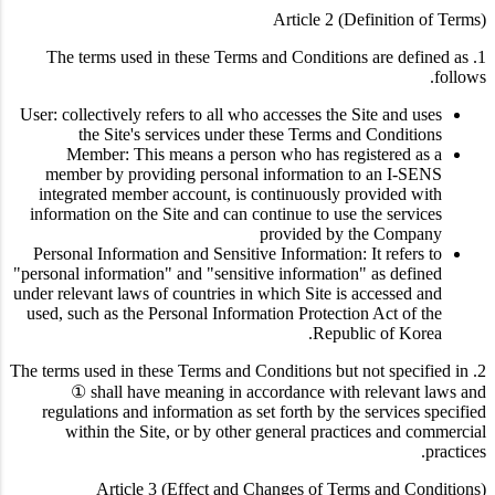
Article 2 (Definition of Terms)
1. The terms used in these Terms and Conditions are defined as
follows.
User: collectively refers to all who accesses the Site and uses
the Site's services under these Terms and Conditions
Member: This means a person who has registered as a
member by providing personal information to an I-SENS
integrated member account, is continuously provided with
information on the Site and can continue to use the services
provided by the Company
Personal Information and Sensitive Information: It refers to
"personal information" and "sensitive information" as defined
under relevant laws of countries in which Site is accessed and
used, such as the Personal Information Protection Act of the
Republic of Korea.
2. The terms used in these Terms and Conditions but not specified in
① shall have meaning in accordance with relevant laws and
regulations and information as set forth by the services specified
within the Site, or by other general practices and commercial
practices.
Article 3 (Effect and Changes of Terms and Conditions)