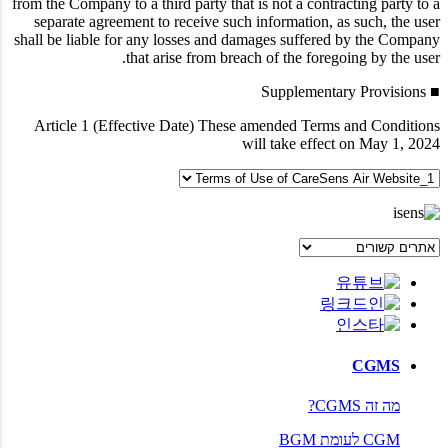
from the Company to a third party that is not a contracting party to a
separate agreement to receive such information, as such, the user
shall be liable for any losses and damages suffered by the Company
that arise from breach of the foregoing by the user.
■ Supplementary Provisions
Article 1 (Effective Date)
These amended Terms and Conditions
will take effect on May 1, 2024
CGMS
מה זה CGMS?
CGM לעומת BGM