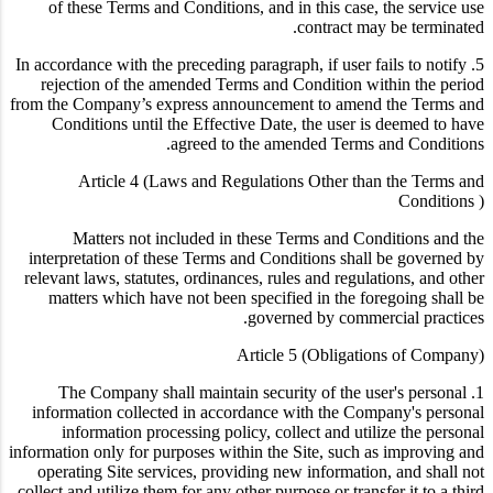
of these Terms and Conditions, and in this case, the service use
contract may be terminated.
5. In accordance with the preceding paragraph, if user fails to notify
rejection of the amended Terms and Condition within the period
from the Company’s express announcement to amend the Terms and
Conditions until the Effective Date, the user is deemed to have
agreed to the amended Terms and Conditions.
Article 4 (Laws and Regulations Other than the Terms and
Conditions )
Matters not included in these Terms and Conditions and the
interpretation of these Terms and Conditions shall be governed by
relevant laws, statutes, ordinances, rules and regulations, and other
matters which have not been specified in the foregoing shall be
governed by commercial practices.
Article 5 (Obligations of Company)
1. The Company shall maintain security of the user's personal
information collected in accordance with the Company's personal
information processing policy, collect and utilize the personal
information only for purposes within the Site, such as improving and
operating Site services, providing new information, and shall not
collect and utilize them for any other purpose or transfer it to a third