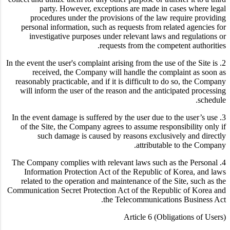
party. However, exceptions are made in cases where legal
procedures under the provisions of the law require providing
personal information, such as requests from related agencies for
investigative purposes under relevant laws and regulations or
requests from the competent authorities.
2. In the event the user's complaint arising from the use of the Site is
received, the Company will handle the complaint as soon as
reasonably practicable, and if it is difficult to do so, the Company
will inform the user of the reason and the anticipated processing
schedule.
3. In the event damage is suffered by the user due to the user’s use
of the Site, the Company agrees to assume responsibility only if
such damage is caused by reasons exclusively and directly
attributable to the Company.
4. The Company complies with relevant laws such as the Personal
Information Protection Act of the Republic of Korea, and laws
related to the operation and maintenance of the Site, such as the
Communication Secret Protection Act of the Republic of Korea and
the Telecommunications Business Act.
Article 6 (Obligations of Users)