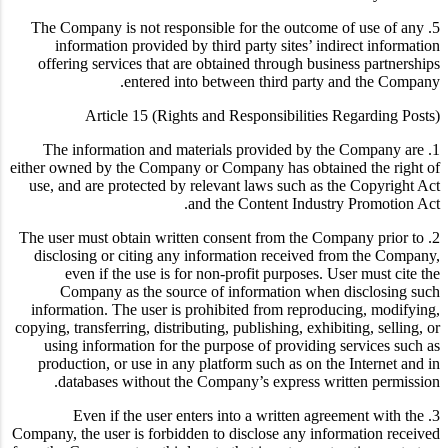
5. The Company is not responsible for the outcome of use of any
information provided by third party sites’ indirect information
offering services that are obtained through business partnerships
entered into between third party and the Company.
Article 15 (Rights and Responsibilities Regarding Posts)
1. The information and materials provided by the Company are
either owned by the Company or Company has obtained the right of
use, and are protected by relevant laws such as the Copyright Act
and the Content Industry Promotion Act.
2. The user must obtain written consent from the Company prior to
disclosing or citing any information received from the Company,
even if the use is for non-profit purposes. User must cite the
Company as the source of information when disclosing such
information. The user is prohibited from reproducing, modifying,
copying, transferring, distributing, publishing, exhibiting, selling, or
using information for the purpose of providing services such as
production, or use in any platform such as on the Internet and in
databases without the Company’s express written permission.
3. Even if the user enters into a written agreement with the
Company, the user is forbidden to disclose any information received