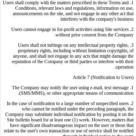
1. Users shall comply with the matters prescribed in these Terms and
Conditions, relevant laws and regulations, information on use,
announcements on the site, and not engage in any other act that
interferes with the company's business
2. Users cannot engage in for-profit activities using Site services
without prior consent from the Company.
3. Users shall not infringe on any intellectual property rights,
proprietary rights, including without limitation copyrights, of
anyone, and shall not engage in any acts that might damage the
reputation of the Company or third parties or interfere with their
operation.
Article 7 (Notification to Users)
1. The Company may notify the user using e-mail, text message
(SMS/MMS), or other appropriate means of communication.
2. In the case of notification to a large number of unspecified users
who cannot be notified under the preceding paragraph, the
Company may substitute individual notification by posting it on the
Site bulletin board for at least one (1) week. However, matters that
have significant disadvantageous impact on the user or those that
relate to the user's own transaction or use of service shall be notified