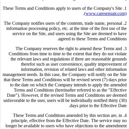
1. These Terms and Conditions apply to users of the Company's Site
.
(www.caresensair.com)
2. The Company notifies users of the contents, trade name, personal
information processing policy, etc. at the time of the first use of the
service on the Site, and users using the Site are deemed to have
agreed to these Terms and Conditions.
3. The Company reserves the right to amend these Terms and
Conditions from time to time to the extent that they do not violate
the relevant laws and regulations if there are reasonable grounds
therefor such as user convenience, quality improvement of
information, revision of related laws and other information
management needs. In this case, the Company will notify on the Site
that these Terms and Conditions will be revised seven (7) days prior
to the date on which the Company intends to apply the amended
Terms and Conditions (hereinafter referred to as the "Effective
Date"). However, if the revised Terms and Conditions are deemed
unfavorable to the user, users will be individually notified thirty (30)
days prior to the Effective Date.
4. These Terms and Conditions amended by this section are, in
principle, effective from the Effective Date. The service may no
longer be available to users who have objections to the amendment