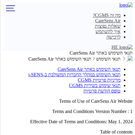
מה זה CGMS?
CareSens Air
שאלות נפוצות
איך להשתמש
לרכישה
HE
תנאי השימוש באתר CareSens Air
תנאי השימוש באתר CareSens Air
תנאי השימוש
תנאי השימוש באתר CareSens Air
תנאי השימוש במהלך החברות המשולבת ב-i-SENS
מדיניות פרטיות CGMS
תנאי שימוש בשירות CGMS
טופס הודעת פרטיות
Terms of Use of CareSens Air Website
Terms and Conditions Version Number : 1
Effective Date of Terms and Conditions: May 1, 2024
Table of contents