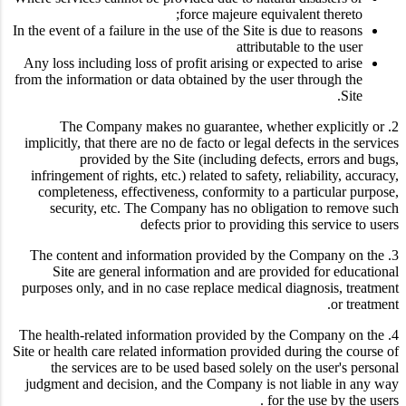
force majeure equivalent thereto;
In the event of a failure in the use of the Site is due to reasons
attributable to the user
Any loss including loss of profit arising or expected to arise
from the information or data obtained by the user through the
Site.
2. The Company makes no guarantee, whether explicitly or
implicitly, that there are no de facto or legal defects in the services
provided by the Site (including defects, errors and bugs,
infringement of rights, etc.) related to safety, reliability, accuracy,
completeness, effectiveness, conformity to a particular purpose,
security, etc. The Company has no obligation to remove such
defects prior to providing this service to users
3. The content and information provided by the Company on the
Site are general information and are provided for educational
purposes only, and in no case replace medical diagnosis, treatment
or treatment.
4. The health-related information provided by the Company on the
Site or health care related information provided during the course of
the services are to be used based solely on the user's personal
judgment and decision, and the Company is not liable in any way
for the use by the users .