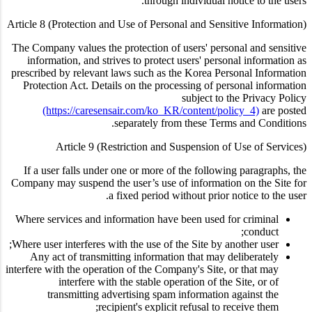
through individual notice to the users.
Article 8 (Protection and Use of Personal and Sensitive Information)
The Company values the protection of users' personal and sensitive
information, and strives to protect users' personal information as
prescribed by relevant laws such as the Korea Personal Information
Protection Act. Details on the processing of personal information
subject to the Privacy Policy
(https://caresensair.com/ko_KR/content/policy_4)
are posted
separately from these Terms and Conditions.
Article 9 (Restriction and Suspension of Use of Services)
If a user falls under one or more of the following paragraphs, the
Company may suspend the user’s use of information on the Site for
a fixed period without prior notice to the user.
Where services and information have been used for criminal
conduct;
Where user interferes with the use of the Site by another user;
Any act of transmitting information that may deliberately
interfere with the operation of the Company's Site, or that may
interfere with the stable operation of the Site, or of
transmitting advertising spam information against the
recipient's explicit refusal to receive them;