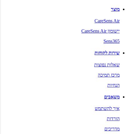
מוצר
CareSens Air
יישומון CareSens Air
Sens365
שירות לקוחות
שאלות נפוצות
מרכז תמיכה
הנחיות
משאבים
איך להשתמש
הורדות
מדריכים