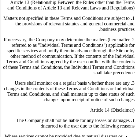
Article 13 (Relationship Between the Rules other than the Terms
and Conditions of Article 13 and Relevant Laws and Regulations)
1. Matters not specified in these Terms and Conditions are subject to
the provisions of relevant statutes and general commercial and
business practices.
2. If necessary, the Company may determine the matters (hereinafter
referred to as "Individual Terms and Conditions") applicable for
specific services and notify them in advance through the Site or by
other method of communication. If the contents of the Individual
Terms and Conditions agreed by the user conflict with the contents
of these Terms and Conditions, the Individual Terms and Conditions
shall take precedence
3. Users shall monitor on a regular basis whether there are any
changes in the contents of these Terms and Conditions or Individual
Terms and Conditions, and shall maintain up to date status of such
changes upon receipt of notice of such changes.
Article 14 (Disclaimer)
1. The Company shall not be liable for any losses or damages
incurred to the user due to the following reasons:
Where services cannot be provided due to natural disasters or