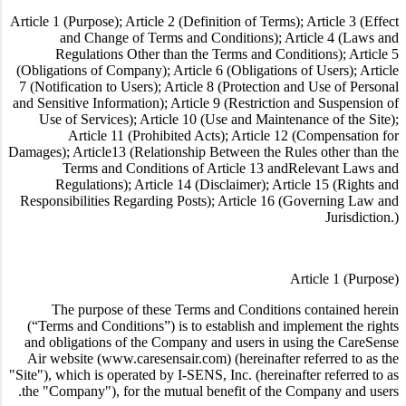
Article 1 (Purpose); Article 2 (Definition of Terms); Article 3 (Effect
and Change of Terms and Conditions); Article 4 (Laws and
Regulations Other than the Terms and Conditions); Article 5
(Obligations of Company); Article 6 (Obligations of Users); Article
7 (Notification to Users); Article 8 (Protection and Use of Personal
and Sensitive Information); Article 9 (Restriction and Suspension of
Use of Services); Article 10 (Use and Maintenance of the Site);
Article 11 (Prohibited Acts); Article 12 (Compensation for
Damages); Article13 (Relationship Between the Rules other than the
Terms and Conditions of Article 13 andRelevant Laws and
Regulations); Article 14 (Disclaimer); Article 15 (Rights and
Responsibilities Regarding Posts); Article 16 (Governing Law and
Jurisdiction.)
Article 1 (Purpose)
The purpose of these Terms and Conditions contained herein
(“Terms and Conditions”) is to establish and implement the rights
and obligations of the Company and users in using the CareSense
Air website (www.caresensair.com) (hereinafter referred to as the
"Site"), which is operated by I-SENS, Inc. (hereinafter referred to as
the "Company"), for the mutual benefit of the Company and users.