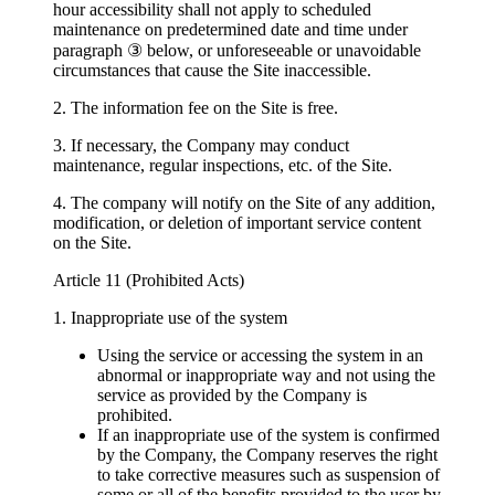
hour accessibility shall not apply to scheduled
maintenance on predetermined date and time under
paragraph ③ below, or unforeseeable or unavoidable
circumstances that cause the Site inaccessible.
2. The information fee on the Site is free.
3. If necessary, the Company may conduct
maintenance, regular inspections, etc. of the Site.
4. The company will notify on the Site of any addition,
modification, or deletion of important service content
on the Site.
Article 11 (Prohibited Acts)
1. Inappropriate use of the system
Using the service or accessing the system in an
abnormal or inappropriate way and not using the
service as provided by the Company is
prohibited.
If an inappropriate use of the system is confirmed
by the Company, the Company reserves the right
to take corrective measures such as suspension of
some or all of the benefits provided to the user by