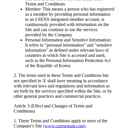
Terms and Conditions
Member: This means a person who has registered
as a member by providing personal information
to an I-SENS integrated member account, is
continuously provided with information on the
Site and can continue to use the services
provided by the Company
Personal Information and Sensitive Information:
It refers to "personal information" and "sensitive
information" as defined under relevant laws of
countries in which Site is accessed and used,
such as the Personal Information Protection Act
of the Republic of Korea.
2. The terms used in these Terms and Conditions but
not specified in ① shall have meaning in accordance
with relevant laws and regulations and information as
set forth by the services specified within the Site, or by
other general practices and commercial practices.
Article 3 (Effect and Changes of Terms and
Conditions)
1. These Terms and Conditions apply to users of the
Company's Site
(www.caresensair.com)
.