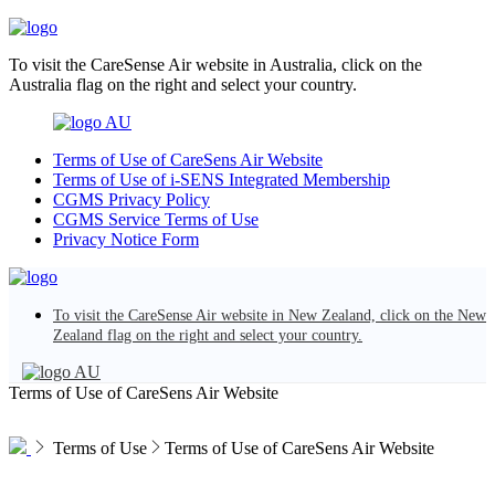
To visit the CareSense Air website in Australia, click on the
Australia flag on the right and select your country.
AU
Terms of Use of CareSens Air Website
Terms of Use of i-SENS Integrated Membership
CGMS Privacy Policy
CGMS Service Terms of Use
Privacy Notice Form
To visit the CareSense Air website in New Zealand, click on the New
Zealand flag on the right and select your country.
AU
Terms of Use of CareSens Air Website
Terms of Use
Terms of Use of CareSens Air Website