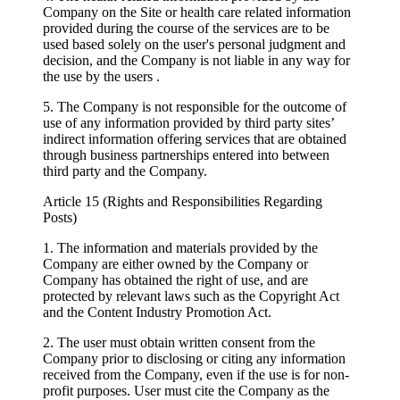
Company on the Site or health care related information
provided during the course of the services are to be
used based solely on the user's personal judgment and
decision, and the Company is not liable in any way for
the use by the users .
5. The Company is not responsible for the outcome of
use of any information provided by third party sites’
indirect information offering services that are obtained
through business partnerships entered into between
third party and the Company.
Article 15 (Rights and Responsibilities Regarding
Posts)
1. The information and materials provided by the
Company are either owned by the Company or
Company has obtained the right of use, and are
protected by relevant laws such as the Copyright Act
and the Content Industry Promotion Act.
2. The user must obtain written consent from the
Company prior to disclosing or citing any information
received from the Company, even if the use is for non-
profit purposes. User must cite the Company as the