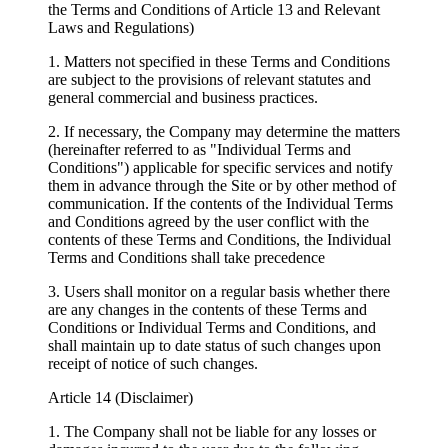
the Terms and Conditions of Article 13 and Relevant
Laws and Regulations)
1. Matters not specified in these Terms and Conditions
are subject to the provisions of relevant statutes and
general commercial and business practices.
2. If necessary, the Company may determine the matters
(hereinafter referred to as "Individual Terms and
Conditions") applicable for specific services and notify
them in advance through the Site or by other method of
communication. If the contents of the Individual Terms
and Conditions agreed by the user conflict with the
contents of these Terms and Conditions, the Individual
Terms and Conditions shall take precedence
3. Users shall monitor on a regular basis whether there
are any changes in the contents of these Terms and
Conditions or Individual Terms and Conditions, and
shall maintain up to date status of such changes upon
receipt of notice of such changes.
Article 14 (Disclaimer)
1. The Company shall not be liable for any losses or