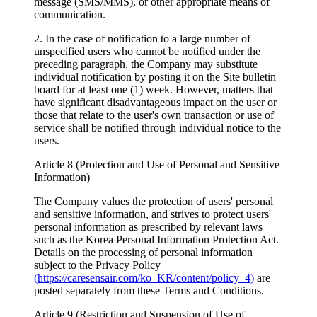
message (SMS/MMS), or other appropriate means of
communication.
2. In the case of notification to a large number of
unspecified users who cannot be notified under the
preceding paragraph, the Company may substitute
individual notification by posting it on the Site bulletin
board for at least one (1) week. However, matters that
have significant disadvantageous impact on the user or
those that relate to the user's own transaction or use of
service shall be notified through individual notice to the
users.
Article 8 (Protection and Use of Personal and Sensitive
Information)
The Company values the protection of users' personal
and sensitive information, and strives to protect users'
personal information as prescribed by relevant laws
such as the Korea Personal Information Protection Act.
Details on the processing of personal information
subject to the Privacy Policy
(https://caresensair.com/ko_KR/content/policy_4)
are
posted separately from these Terms and Conditions.
Article 9 (Restriction and Suspension of Use of