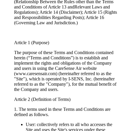
(Relationship Between the Rules other than the Terms
and Conditions of Article 13 andRelevant Laws and
Regulations); Article 14 (Disclaimer); Article 15 (Rights
and Responsibilities Regarding Posts); Article 16
(Governing Law and Jurisdiction.)
Article 1 (Purpose)
The purpose of these Terms and Conditions contained
herein (“Terms and Conditions”) is to establish and
implement the rights and obligations of the Company
and users in using the CareSense Air website
(www.caresensair.com) (hereinafter referred to as the
"Site"), which is operated by I-SENS, Inc. (hereinafter
referred to as the "Company"), for the mutual benefit of
the Company and users.
Article 2 (Definition of Terms)
1. The terms used in these Terms and Conditions are
defined as follows.
User: collectively refers to all who accesses the
Site and uses the Site's services under these