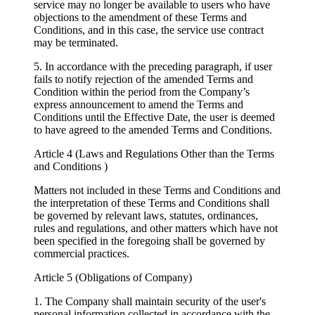
service may no longer be available to users who have
objections to the amendment of these Terms and
Conditions, and in this case, the service use contract
may be terminated.
5. In accordance with the preceding paragraph, if user
fails to notify rejection of the amended Terms and
Condition within the period from the Company’s
express announcement to amend the Terms and
Conditions until the Effective Date, the user is deemed
to have agreed to the amended Terms and Conditions.
Article 4 (Laws and Regulations Other than the Terms
and Conditions )
Matters not included in these Terms and Conditions and
the interpretation of these Terms and Conditions shall
be governed by relevant laws, statutes, ordinances,
rules and regulations, and other matters which have not
been specified in the foregoing shall be governed by
commercial practices.
Article 5 (Obligations of Company)
1. The Company shall maintain security of the user's
personal information collected in accordance with the