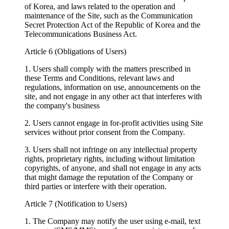
of Korea, and laws related to the operation and
maintenance of the Site, such as the Communication
Secret Protection Act of the Republic of Korea and the
Telecommunications Business Act.
Article 6 (Obligations of Users)
1. Users shall comply with the matters prescribed in
these Terms and Conditions, relevant laws and
regulations, information on use, announcements on the
site, and not engage in any other act that interferes with
the company's business
2. Users cannot engage in for-profit activities using Site
services without prior consent from the Company.
3. Users shall not infringe on any intellectual property
rights, proprietary rights, including without limitation
copyrights, of anyone, and shall not engage in any acts
that might damage the reputation of the Company or
third parties or interfere with their operation.
Article 7 (Notification to Users)
1. The Company may notify the user using e-mail, text