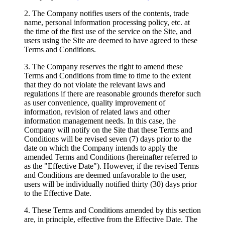
2. The Company notifies users of the contents, trade
name, personal information processing policy, etc. at
the time of the first use of the service on the Site, and
users using the Site are deemed to have agreed to these
Terms and Conditions.
3. The Company reserves the right to amend these
Terms and Conditions from time to time to the extent
that they do not violate the relevant laws and
regulations if there are reasonable grounds therefor such
as user convenience, quality improvement of
information, revision of related laws and other
information management needs. In this case, the
Company will notify on the Site that these Terms and
Conditions will be revised seven (7) days prior to the
date on which the Company intends to apply the
amended Terms and Conditions (hereinafter referred to
as the "Effective Date"). However, if the revised Terms
and Conditions are deemed unfavorable to the user,
users will be individually notified thirty (30) days prior
to the Effective Date.
4. These Terms and Conditions amended by this section
are, in principle, effective from the Effective Date. The