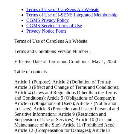
Terms of Use of CareSens Air Website
Terms of Use of i-SENS Integrated Membership
CGMS Privacy Policy
CGMS Service Terms of Use
Privacy Notice Form
Terms of Use of CareSens Air Website
Terms and Conditions Version Number : 1
Effective Date of Terms and Conditions: May 1, 2024
Table of contents
Article 1 (Purpose); Article 2 (Definition of Terms);
Article 3 (Effect and Change of Terms and Conditions);
Article 4 (Laws and Regulations Other than the Terms
and Conditions); Article 5 (Obligations of Company);
Article 6 (Obligations of Users); Article 7 (Notification
to Users); Article 8 (Protection and Use of Personal and
Sensitive Information); Article 9 (Restriction and
Suspension of Use of Services); Article 10 (Use and
Maintenance of the Site); Article 11 (Prohibited Acts);
Article 12 (Compensation for Damages); Article13