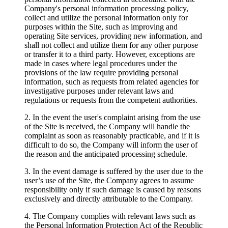
Company's personal information processing policy,
collect and utilize the personal information only for
purposes within the Site, such as improving and
operating Site services, providing new information, and
shall not collect and utilize them for any other purpose
or transfer it to a third party. However, exceptions are
made in cases where legal procedures under the
provisions of the law require providing personal
information, such as requests from related agencies for
investigative purposes under relevant laws and
regulations or requests from the competent authorities.
2. In the event the user's complaint arising from the use
of the Site is received, the Company will handle the
complaint as soon as reasonably practicable, and if it is
difficult to do so, the Company will inform the user of
the reason and the anticipated processing schedule.
3. In the event damage is suffered by the user due to the
user’s use of the Site, the Company agrees to assume
responsibility only if such damage is caused by reasons
exclusively and directly attributable to the Company.
4. The Company complies with relevant laws such as
the Personal Information Protection Act of the Republic