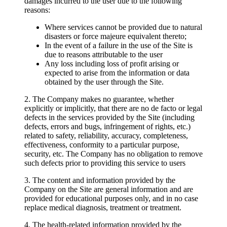
damages incurred to the user due to the following
reasons:
Where services cannot be provided due to natural
disasters or force majeure equivalent thereto;
In the event of a failure in the use of the Site is
due to reasons attributable to the user
Any loss including loss of profit arising or
expected to arise from the information or data
obtained by the user through the Site.
2. The Company makes no guarantee, whether
explicitly or implicitly, that there are no de facto or legal
defects in the services provided by the Site (including
defects, errors and bugs, infringement of rights, etc.)
related to safety, reliability, accuracy, completeness,
effectiveness, conformity to a particular purpose,
security, etc. The Company has no obligation to remove
such defects prior to providing this service to users
3. The content and information provided by the
Company on the Site are general information and are
provided for educational purposes only, and in no case
replace medical diagnosis, treatment or treatment.
4. The health-related information provided by the