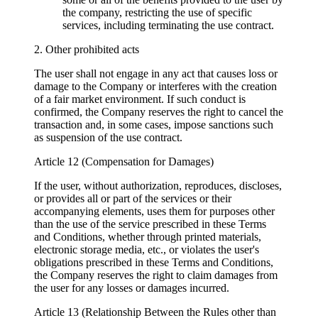
the company, restricting the use of specific
services, including terminating the use contract.
2. Other prohibited acts
The user shall not engage in any act that causes loss or
damage to the Company or interferes with the creation
of a fair market environment. If such conduct is
confirmed, the Company reserves the right to cancel the
transaction and, in some cases, impose sanctions such
as suspension of the use contract.
Article 12 (Compensation for Damages)
If the user, without authorization, reproduces, discloses,
or provides all or part of the services or their
accompanying elements, uses them for purposes other
than the use of the service prescribed in these Terms
and Conditions, whether through printed materials,
electronic storage media, etc., or violates the user's
obligations prescribed in these Terms and Conditions,
the Company reserves the right to claim damages from
the user for any losses or damages incurred.
Article 13 (Relationship Between the Rules other than