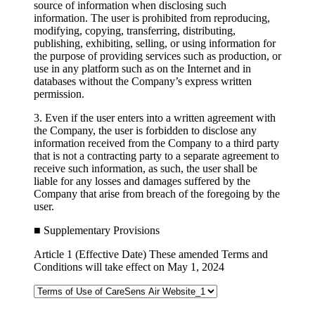
source of information when disclosing such
information. The user is prohibited from reproducing,
modifying, copying, transferring, distributing,
publishing, exhibiting, selling, or using information for
the purpose of providing services such as production, or
use in any platform such as on the Internet and in
databases without the Company’s express written
permission.
3. Even if the user enters into a written agreement with
the Company, the user is forbidden to disclose any
information received from the Company to a third party
that is not a contracting party to a separate agreement to
receive such information, as such, the user shall be
liable for any losses and damages suffered by the
Company that arise from breach of the foregoing by the
user.
■ Supplementary Provisions
Article 1 (Effective Date)
These amended Terms and
Conditions will take effect on May 1, 2024