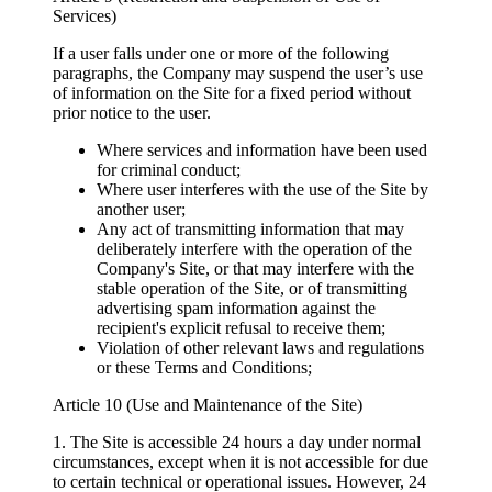
Services)
If a user falls under one or more of the following
paragraphs, the Company may suspend the user’s use
of information on the Site for a fixed period without
prior notice to the user.
Where services and information have been used
for criminal conduct;
Where user interferes with the use of the Site by
another user;
Any act of transmitting information that may
deliberately interfere with the operation of the
Company's Site, or that may interfere with the
stable operation of the Site, or of transmitting
advertising spam information against the
recipient's explicit refusal to receive them;
Violation of other relevant laws and regulations
or these Terms and Conditions;
Article 10 (Use and Maintenance of the Site)
1. The Site is accessible 24 hours a day under normal
circumstances, except when it is not accessible for due
to certain technical or operational issues. However, 24