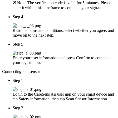
※ Note: The verification code is valid for 5 minutes. Please
enter it within this timeframe to complete your sign-up.
Step 4
Read the terms and conditions, select whether you agree, and
move on to the next step.
Step 5
Enter your user information and press Confirm to complete
your registration.
Connecting to a sensor
Step 1
Login to the CareSens Air user app on your smart device and
tap Safety information, then tap Scan Sensor Information.
Step 2