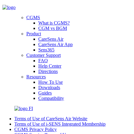
CGMS
What is CGMS?
CGM vs BGM
Product
CareSens Air
CareSens Air App
Sens365
Customer Support
FAQ
Help Center
Directions
Resources
How To Use
Downloads
Guides
Compatibility
FI
Terms of Use of CareSens Air Website
Terms of Use of i-SENS Integrated Membership
CGMS Privacy Policy