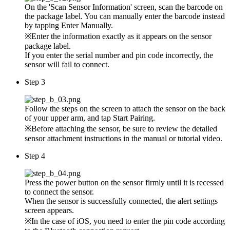
On the 'Scan Sensor Information' screen, scan the barcode on
the package label. You can manually enter the barcode instead
by tapping Enter Manually.
※Enter the information exactly as it appears on the sensor
package label.
If you enter the serial number and pin code incorrectly, the
sensor will fail to connect.
Step 3
Follow the steps on the screen to attach the sensor on the back
of your upper arm, and tap Start Pairing.
※Before attaching the sensor, be sure to review the detailed
sensor attachment instructions in the manual or tutorial video.
Step 4
Press the power button on the sensor firmly until it is recessed
to connect the sensor.
When the sensor is successfully connected, the alert settings
screen appears.
※In the case of iOS, you need to enter the pin code according