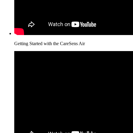
Getting Started with the CareSens Air