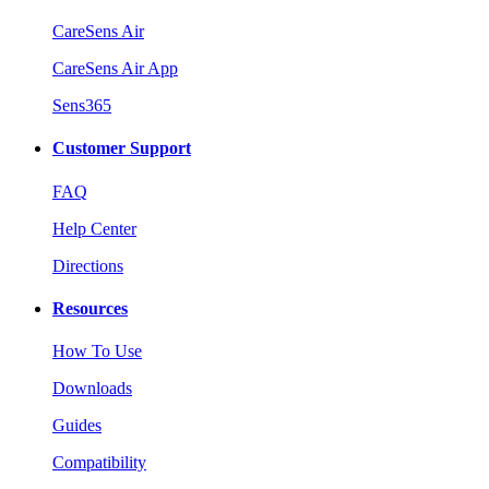
CareSens Air
CareSens Air App
Sens365
Customer Support
FAQ
Help Center
Directions
Resources
How To Use
Downloads
Guides
Compatibility