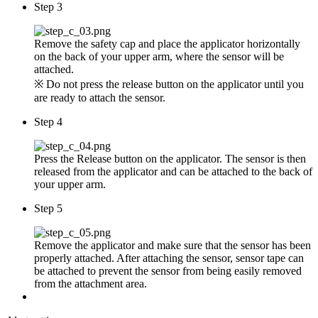
Step 3
Remove the safety cap and place the applicator horizontally
on the back of your upper arm, where the sensor will be
attached.
※ Do not press the release button on the applicator until you
are ready to attach the sensor.
Step 4
Press the Release button on the applicator. The sensor is then
released from the applicator and can be attached to the back of
your upper arm.
Step 5
Remove the applicator and make sure that the sensor has been
properly attached. After attaching the sensor, sensor tape can
be attached to prevent the sensor from being easily removed
from the attachment area.