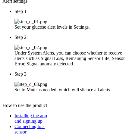
Alert settings
Step 1
Set your glucose alert levels in Settings.
Step 2
Under System Alerts, you can choose whether to receive
alerts such as Signal Loss, Remaining Sensor Life, Sensor
Error, Signal anomaly detected.
Step 3
Set to Mute as needed, which will silence all alerts.
How to use
the product
Installing the app
and signing up
Connecting to a
sensor