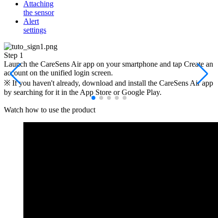
Attaching
the sensor
Alert
settings
Step 1
S
Launch the CareSens Air app on your smartphone and tap Create an
S
account on the unified login screen.
※ If you haven't already, download and install the CareSens Air app
by searching for it in the App Store or Google Play.
Watch how to use the
product