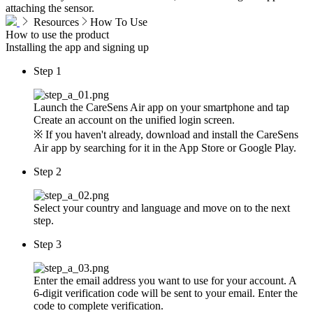
attaching the sensor.
Resources
How To Use
How to use
the product
Installing the app and signing up
Step 1
Launch the CareSens Air app on your smartphone and tap
Create an account on the unified login screen.
※ If you haven't already, download and install the CareSens
Air app by searching for it in the App Store or Google Play.
Step 2
Select your country and language and move on to the next
step.
Step 3
Enter the email address you want to use for your account. A
6-digit verification code will be sent to your email. Enter the
code to complete verification.