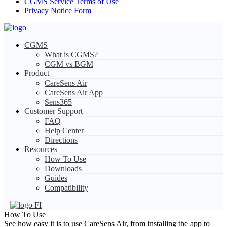
CGMS Service Terms of Use
Privacy Notice Form
CGMS
What is CGMS?
CGM vs BGM
Product
CareSens Air
CareSens Air App
Sens365
Customer Support
FAQ
Help Center
Directions
Resources
How To Use
Downloads
Guides
Compatibility
FI
How To Use
See how easy it is to use CareSens Air, from installing the app to