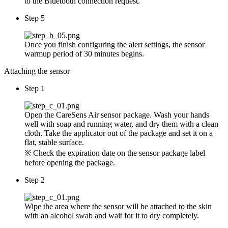
to the Bluetooth connection request.
Step 5
Once you finish configuring the alert settings, the sensor
warmup period of 30 minutes begins.
Attaching the sensor
Step 1
Open the CareSens Air sensor package. Wash your hands
well with soap and running water, and dry them with a clean
cloth. Take the applicator out of the package and set it on a
flat, stable surface.
※ Check the expiration date on the sensor package label
before opening the package.
Step 2
Wipe the area where the sensor will be attached to the skin
with an alcohol swab and wait for it to dry completely.