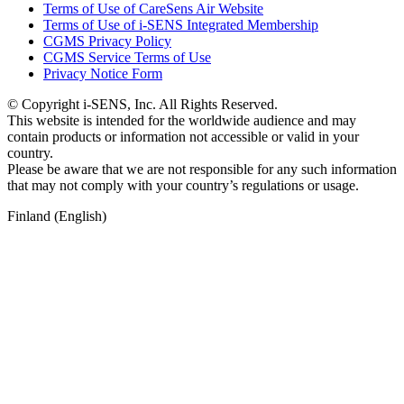
Terms of Use of CareSens Air Website
Terms of Use of i-SENS Integrated Membership
CGMS Privacy Policy
CGMS Service Terms of Use
Privacy Notice Form
© Copyright i-SENS, Inc. All Rights Reserved.
This website is intended for the worldwide audience and may
contain products or information not accessible or valid in your
country.
Please be aware that we are not responsible for any such information
that may not comply with your country’s regulations or usage.
Finland (English)