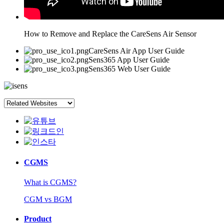
How to Remove and Replace the CareSens Air Sensor
CareSens Air App User Guide
Sens365 App User Guide
Sens365 Web User Guide
CGMS
What is CGMS?
CGM vs BGM
Product