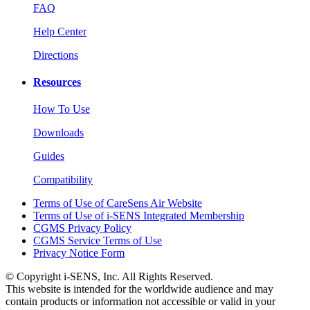
FAQ
Help Center
Directions
Resources
How To Use
Downloads
Guides
Compatibility
Terms of Use of CareSens Air Website
Terms of Use of i-SENS Integrated Membership
CGMS Privacy Policy
CGMS Service Terms of Use
Privacy Notice Form
© Copyright i-SENS, Inc. All Rights Reserved.
This website is intended for the worldwide audience and may
contain products or information not accessible or valid in your