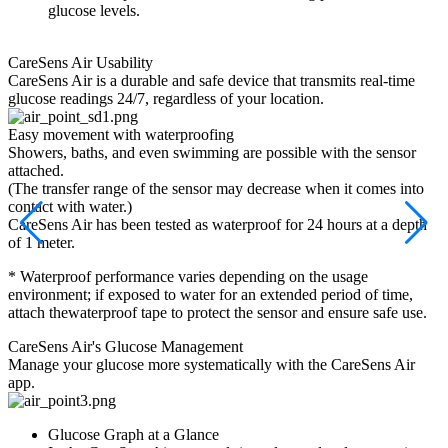
glucose levels.
CareSens Air
Usability
CareSens Air is a durable and safe device that transmits real-time
glucose readings 24/7, regardless of your location.
Easy movement with waterproofing
2
Showers, baths, and even swimming are possible with the sensor
C
attached.
m
(The transfer range of the sensor may decrease when it comes into
C
contact with water.)
e
CareSens Air has been tested as waterproof for 24 hours at a depth
*
of 1 meter.
t
* Waterproof performance varies depending on the usage
e
environment; if exposed to water for an extended period of time,
attach thewaterproof tape to protect the sensor and ensure safe use.
CareSens Air's
Glucose Management
Manage your glucose more systematically with the CareSens Air
app.
Glucose Graph at a Glance