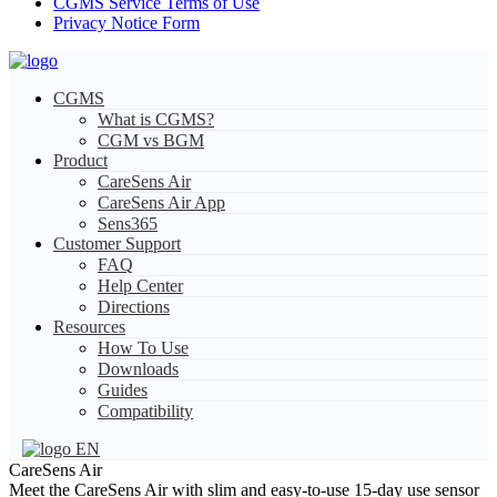
CGMS Service Terms of Use
Privacy Notice Form
CGMS
What is CGMS?
CGM vs BGM
Product
CareSens Air
CareSens Air App
Sens365
Customer Support
FAQ
Help Center
Directions
Resources
How To Use
Downloads
Guides
Compatibility
EN
CareSens Air
Meet the CareSens Air with slim and easy-to-use 15-day use sensor