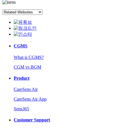
CGMS
What is CGMS?
CGM vs BGM
Product
CareSens Air
CareSens Air App
Sens365
Customer Support