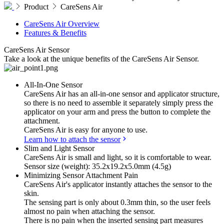
Product
CareSens Air
CareSens Air Overview
Features & Benefits
CareSens Air
Sensor
Take a look at the unique benefits of the CareSens Air Sensor.
All-In-One Sensor
CareSens Air has an all-in-one sensor and applicator structure,
so there is no need to assemble it separately simply press the
applicator on your arm and press the button to complete the
attachment.
CareSens Air is easy for anyone to use.
Learn how to attach the sensor
Slim and Light Sensor
CareSens Air is small and light, so it is comfortable to wear.
Sensor size (weight): 35.2x19.2x5.0mm (4.5g)
Minimizing Sensor Attachment Pain
CareSens Air's applicator instantly attaches the sensor to the
skin.
The sensing part is only about 0.3mm thin, so the user feels
almost no pain when attaching the sensor.
There is no pain when the inserted sensing part measures