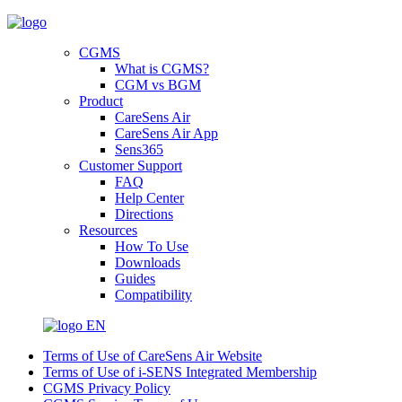
CGMS
What is CGMS?
CGM vs BGM
Product
CareSens Air
CareSens Air App
Sens365
Customer Support
FAQ
Help Center
Directions
Resources
How To Use
Downloads
Guides
Compatibility
EN
Terms of Use of CareSens Air Website
Terms of Use of i-SENS Integrated Membership
CGMS Privacy Policy