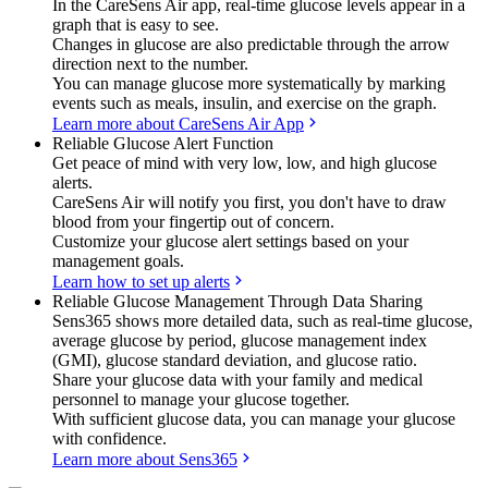
In the CareSens Air app, real-time glucose levels appear in a
graph that is easy to see.
Changes in glucose are also predictable through the arrow
direction next to the number.
You can manage glucose more systematically by marking
events such as meals, insulin, and exercise on the graph.
Learn more about CareSens Air App
Reliable Glucose Alert Function
Get peace of mind with very low, low, and high glucose
alerts.
CareSens Air will notify you first, you don't have to draw
blood from your fingertip out of concern.
Customize your glucose alert settings based on your
management goals.
Learn how to set up alerts
Reliable Glucose Management Through Data Sharing
Sens365 shows more detailed data, such as real-time glucose,
average glucose by period, glucose management index
(GMI), glucose standard deviation, and glucose ratio.
Share your glucose data with your family and medical
personnel to manage your glucose together.
With sufficient glucose data, you can manage your glucose
with confidence.
Learn more about Sens365