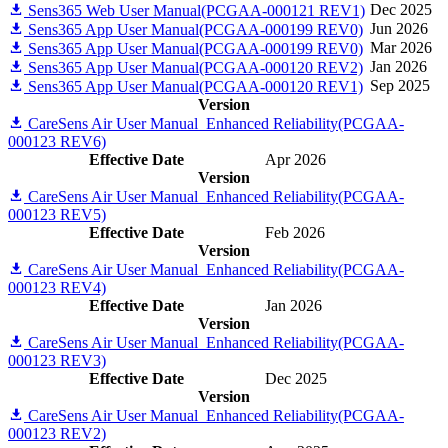
Dec 2025
Sens365 Web User Manual(PCGAA-000121 REV1)
Jun 2026
Sens365 App User Manual(PCGAA-000199 REV0)
Mar 2026
Sens365 App User Manual(PCGAA-000199 REV0)
Jan 2026
Sens365 App User Manual(PCGAA-000120 REV2)
Sep 2025
Sens365 App User Manual(PCGAA-000120 REV1)
Version
CareSens Air User Manual_Enhanced Reliability(PCGAA-
000123 REV6)
Effective Date
Apr 2026
Version
CareSens Air User Manual_Enhanced Reliability(PCGAA-
000123 REV5)
Effective Date
Feb 2026
Version
CareSens Air User Manual_Enhanced Reliability(PCGAA-
000123 REV4)
Effective Date
Jan 2026
Version
CareSens Air User Manual_Enhanced Reliability(PCGAA-
000123 REV3)
Effective Date
Dec 2025
Version
CareSens Air User Manual_Enhanced Reliability(PCGAA-
000123 REV2)