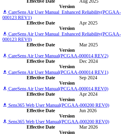
Effective Date
Aug 2025
Version
CareSens Air User Manual_Enhanced Reliability(PCGAA-
000123 REV1)
Effective Date
Apr 2025
Version
CareSens Air User Manual_Enhanced Reliability(PCGAA-
000123 REV0)
Effective Date
Mar 2025
Version
CareSens Air User Manual(PCGAA-000014 REV2)
Effective Date
Dec 2024
Version
CareSens Air User Manual(PCGAA-000014 REV1)
Effective Date
Sep 2024
Version
CareSens Air User Manual(PCGAA-000014 REV0)
Effective Date
Apr 2024
Version
Sens365 Web User Manual(PCGAA-000200 REV0)
Effective Date
Jun 2026
Version
Sens365 Web User Manual(PCGAA-000200 REV0)
Effective Date
Mar 2026
Version