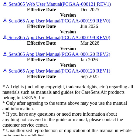
Sens365 Web User Manual(PCGAA-000121 REV1)
Effective Date
Dec 2025
Version
Sens365 App User Manual(PCGAA-000199 REV0)
Effective Date
Jun 2026
Version
Sens365 App User Manual(PCGAA-000199 REV0)
Effective Date
Mar 2026
Version
Sens365 App User Manual(PCGAA-000120 REV2)
Effective Date
Jan 2026
Version
Sens365 App User Manual(PCGAA-000120 REV1)
Effective Date
Sep 2025
* All rights (including copyright, trademark rights, etc.) regarding all
materials such as manuals and guides for CareSens Air products
belong to i-SENS, Inc.
* Only after agreeing to the terms above may you use the manual
and information.
* If you have any questions or need more information about
anything not covered in the guide or manual, please contact the
customer service center.
* Unauthorized reproduction or duplication of this manual in whole
or in part is prohibited.