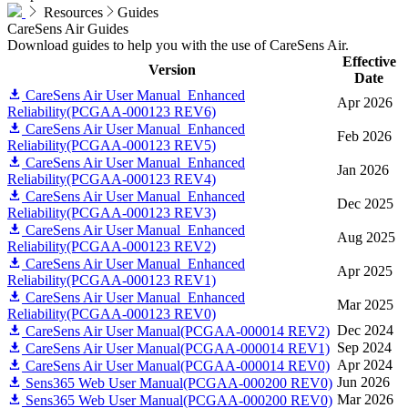
Resources
Guides
CareSens Air Guides
Download guides to help you with the use of CareSens Air.
Effective
Version
Date
CareSens Air User Manual_Enhanced
Apr 2026
Reliability(PCGAA-000123 REV6)
CareSens Air User Manual_Enhanced
Feb 2026
Reliability(PCGAA-000123 REV5)
CareSens Air User Manual_Enhanced
Jan 2026
Reliability(PCGAA-000123 REV4)
CareSens Air User Manual_Enhanced
Dec 2025
Reliability(PCGAA-000123 REV3)
CareSens Air User Manual_Enhanced
Aug 2025
Reliability(PCGAA-000123 REV2)
CareSens Air User Manual_Enhanced
Apr 2025
Reliability(PCGAA-000123 REV1)
CareSens Air User Manual_Enhanced
Mar 2025
Reliability(PCGAA-000123 REV0)
Dec 2024
CareSens Air User Manual(PCGAA-000014 REV2)
Sep 2024
CareSens Air User Manual(PCGAA-000014 REV1)
Apr 2024
CareSens Air User Manual(PCGAA-000014 REV0)
Jun 2026
Sens365 Web User Manual(PCGAA-000200 REV0)
Mar 2026
Sens365 Web User Manual(PCGAA-000200 REV0)