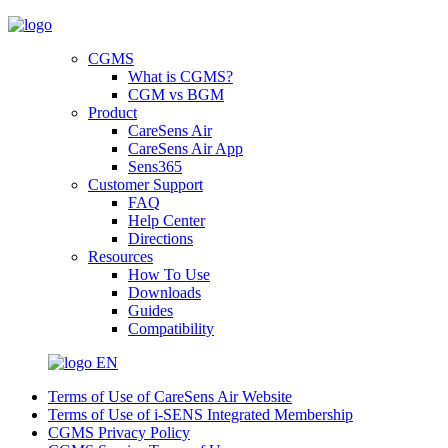
CGMS
What is CGMS?
CGM vs BGM
Product
CareSens Air
CareSens Air App
Sens365
Customer Support
FAQ
Help Center
Directions
Resources
How To Use
Downloads
Guides
Compatibility
EN
Terms of Use of CareSens Air Website
Terms of Use of i-SENS Integrated Membership
CGMS Privacy Policy