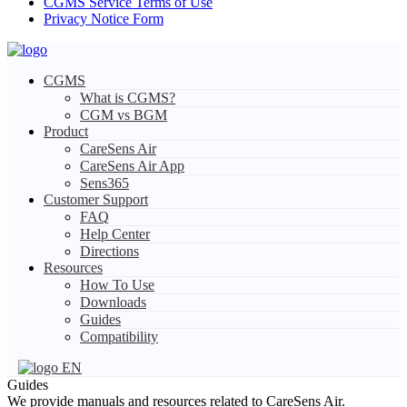
CGMS Service Terms of Use
Privacy Notice Form
CGMS
What is CGMS?
CGM vs BGM
Product
CareSens Air
CareSens Air App
Sens365
Customer Support
FAQ
Help Center
Directions
Resources
How To Use
Downloads
Guides
Compatibility
EN
Guides
We provide manuals and resources related to CareSens Air.