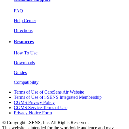
FAQ
Help Center
Directions
Resources
How To Use
Downloads
Guides
Compatibility
Terms of Use of CareSens Air Website
Terms of Use of i-SENS Integrated Membership
CGMS Privacy Policy
CGMS Service Terms of Use
Privacy Notice Form
© Copyright i-SENS, Inc. All Rights Reserved.
This website is intended for the worldwide audience and may