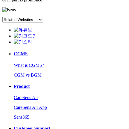
CGMS
What is CGMS?
CGM vs BGM
Product
CareSens Air
CareSens Air App
Sens365
Customer Support