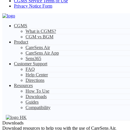
CGMS Service Terms of Use
Privacy Notice Form
CGMS
What is CGMS?
CGM vs BGM
Product
CareSens Air
CareSens Air App
Sens365
Customer Support
FAQ
Help Center
Directions
Resources
How To Use
Downloads
Guides
Compatibility
HK
Downloads
Download resources to help you with the use of CareSens Air.