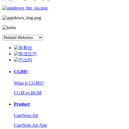
CGMS
What is CGMS?
CGM vs BGM
Product
CareSens Air
CareSens Air App