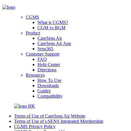
CGMS
What is CGMS?
CGM vs BGM
Product
CareSens Air
CareSens Air App
Sens365
Customer Support
FAQ
Help Center
Directions
Resources
How To Use
Downloads
Guides
Compatibility
HK
Terms of Use of CareSens Air Website
Terms of Use of i-SENS Integrated Membership
CGMS Privacy Policy