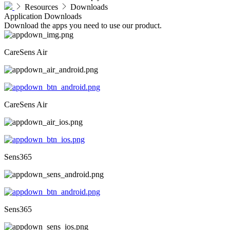
Resources
Downloads
Application Downloads
Download the apps you need to use our product.
CareSens Air
CareSens Air
Sens365
Sens365