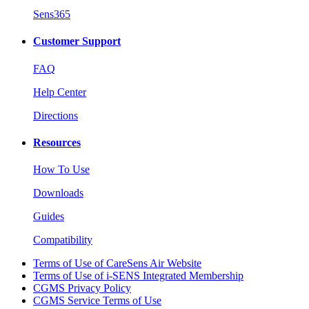
Sens365
Customer Support
FAQ
Help Center
Directions
Resources
How To Use
Downloads
Guides
Compatibility
Terms of Use of CareSens Air Website
Terms of Use of i-SENS Integrated Membership
CGMS Privacy Policy
CGMS Service Terms of Use