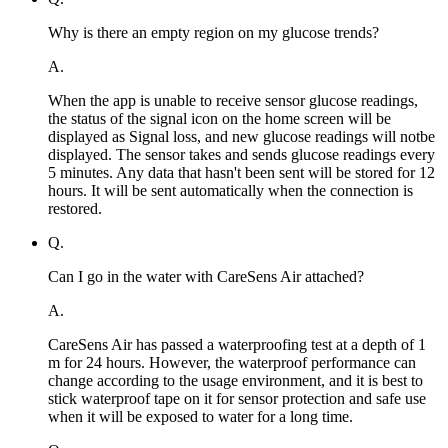
Why is there an empty region on my glucose trends?
A.
When the app is unable to receive sensor glucose readings,
the status of the signal icon on the home screen will be
displayed as Signal loss, and new glucose readings will notbe
displayed. The sensor takes and sends glucose readings every
5 minutes. Any data that hasn't been sent will be stored for 12
hours. It will be sent automatically when the connection is
restored.
Q.
Can I go in the water with CareSens Air attached?
A.
CareSens Air has passed a waterproofing test at a depth of 1
m for 24 hours. However, the waterproof performance can
change according to the usage environment, and it is best to
stick waterproof tape on it for sensor protection and safe use
when it will be exposed to water for a long time.