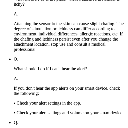
itchy?
A.
Attaching the sensor to the skin can cause slight chafing. The
degree of stimulation or itchiness can differ according to
environment, individual differences, allergic reactions, etc. If
the chafing and itchiness persist even after you change the
attachment location, stop use and consult a medical
professional.
Q.
What should I do if I can't hear the alert?
A.
If you don't hear the app alerts on your smart device, check
the following:
• Check your alert settings in the app.
• Check your alert settings and volume on your smart device.
Q.