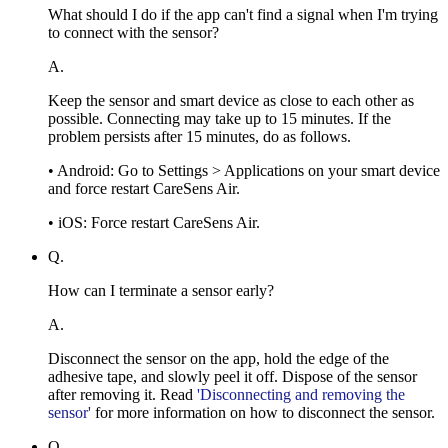
What should I do if the app can't find a signal when I'm trying
to connect with the sensor?
A.
Keep the sensor and smart device as close to each other as
possible. Connecting may take up to 15 minutes. If the
problem persists after 15 minutes, do as follows.
• Android: Go to Settings > Applications on your smart device
and force restart CareSens Air.
• iOS: Force restart CareSens Air.
Q.
How can I terminate a sensor early?
A.
Disconnect the sensor on the app, hold the edge of the
adhesive tape, and slowly peel it off. Dispose of the sensor
after removing it. Read
'Disconnecting and removing the
sensor'
for more information on how to disconnect the sensor.
Q.