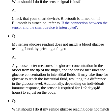
What should I do if the sensor signal is lost?
A.
Check that your smart device's Bluetooth is turned on. If
Bluetooth is turned on, refer to
'If the connection between the
sensor and the smart device is interrupted'
.
Q.
My sensor glucose reading does not match a blood glucose
reading I took by pricking a finger.
A.
A glucose meter measures the glucose concentration in the
blood from the tip of the finger, and the sensor measures the
glucose concentration in interstitial fluids. It may take time for
glucose to reach the interstitial fluid, resulting in a difference
in the glucose level. Additionally, depending on individuals’
immune response, the sensor is required for 1~2 days(48
hours) to adjust on the body.
Q.
What should I do if my sensor glucose reading does not match