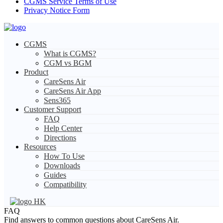
CGMS Service Terms of Use
Privacy Notice Form
CGMS
What is CGMS?
CGM vs BGM
Product
CareSens Air
CareSens Air App
Sens365
Customer Support
FAQ
Help Center
Directions
Resources
How To Use
Downloads
Guides
Compatibility
HK
FAQ
Find answers to common questions about CareSens Air.