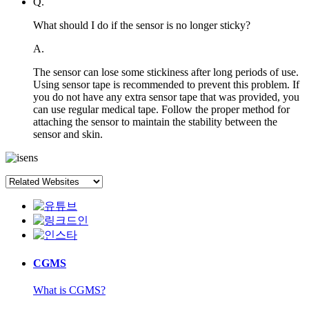
Q.
What should I do if the sensor is no longer sticky?
A.
The sensor can lose some stickiness after long periods of use.
Using sensor tape is recommended to prevent this problem. If
you do not have any extra sensor tape that was provided, you
can use regular medical tape. Follow the proper method for
attaching the sensor to maintain the stability between the
sensor and skin.
CGMS
What is CGMS?