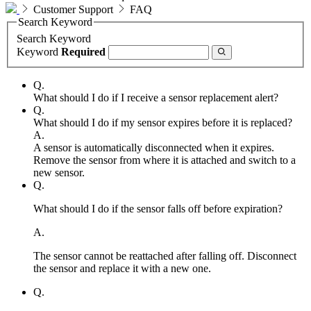
Customer Support
FAQ
Search Keyword
Search Keyword
Keyword
Required
Q.
What should I do if I receive a sensor replacement alert?
Q.
What should I do if my sensor expires before it is replaced?
A.
A sensor is automatically disconnected when it expires.
Remove the sensor from where it is attached and switch to a
new sensor.
Q.
What should I do if the sensor falls off before expiration?
A.
The sensor cannot be reattached after falling off. Disconnect
the sensor and replace it with a new one.
Q.