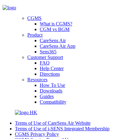
CGMS
What is CGMS?
CGM vs BGM
Product
CareSens Air
CareSens Air App
Sens365
Customer Support
FAQ
Help Center
Directions
Resources
How To Use
Downloads
Guides
Compatibility
HK
Terms of Use of CareSens Air Website
Terms of Use of i-SENS Integrated Membership
CGMS Privacy Policy