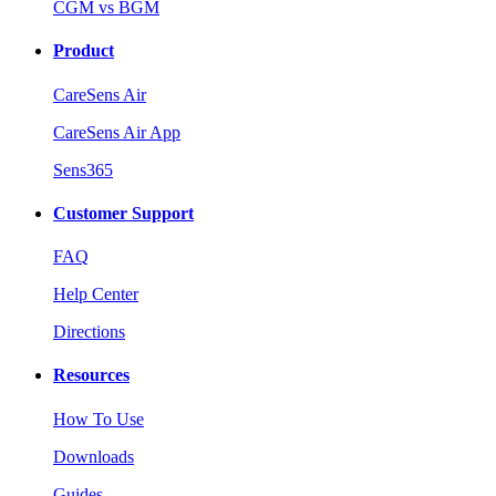
CGM vs BGM
Product
CareSens Air
CareSens Air App
Sens365
Customer Support
FAQ
Help Center
Directions
Resources
How To Use
Downloads
Guides