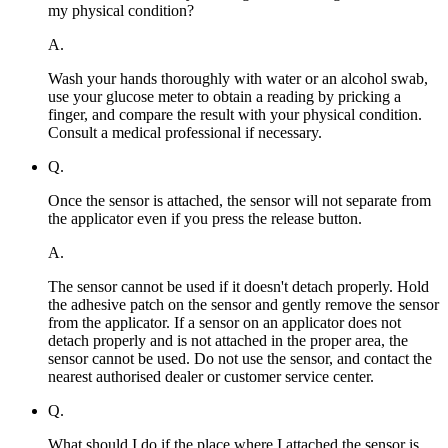
my physical condition?
A.
Wash your hands thoroughly with water or an alcohol swab,
use your glucose meter to obtain a reading by pricking a
finger, and compare the result with your physical condition.
Consult a medical professional if necessary.
Q.
Once the sensor is attached, the sensor will not separate from
the applicator even if you press the release button.
A.
The sensor cannot be used if it doesn't detach properly. Hold
the adhesive patch on the sensor and gently remove the sensor
from the applicator. If a sensor on an applicator does not
detach properly and is not attached in the proper area, the
sensor cannot be used. Do not use the sensor, and contact the
nearest authorised dealer or customer service center.
Q.
What should I do if the place where I attached the sensor is