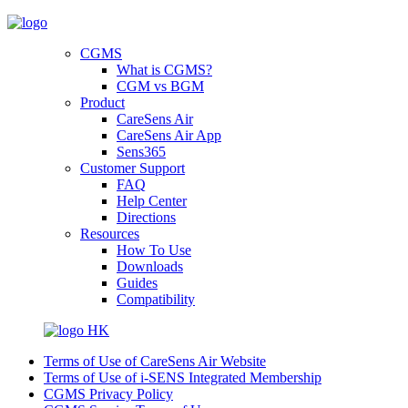
CGMS
What is CGMS?
CGM vs BGM
Product
CareSens Air
CareSens Air App
Sens365
Customer Support
FAQ
Help Center
Directions
Resources
How To Use
Downloads
Guides
Compatibility
HK
Terms of Use of CareSens Air Website
Terms of Use of i-SENS Integrated Membership
CGMS Privacy Policy