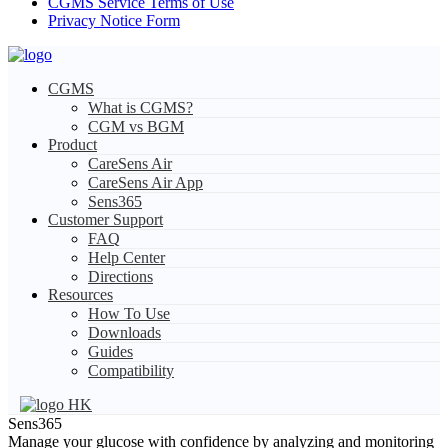
CGMS Service Terms of Use
Privacy Notice Form
CGMS
What is CGMS?
CGM vs BGM
Product
CareSens Air
CareSens Air App
Sens365
Customer Support
FAQ
Help Center
Directions
Resources
How To Use
Downloads
Guides
Compatibility
HK
Sens365
Manage your glucose with confidence by analyzing and monitoring