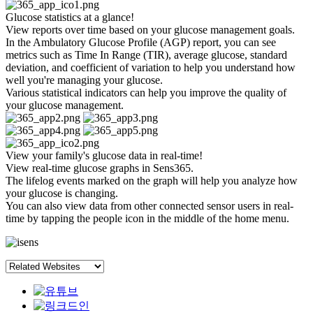
Glucose statistics at a glance!
View reports over time based on your glucose management goals.
In the Ambulatory Glucose Profile (AGP) report, you can see
metrics such as Time In Range (TIR), average glucose, standard
deviation, and coefficient of variation to help you understand how
well you're managing your glucose.
Various statistical indicators can help you improve the quality of
your glucose management.
View your family's glucose data in real-time!
View real-time glucose graphs in Sens365.
The lifelog events marked on the graph will help you analyze how
your glucose is changing.
You can also view data from other connected sensor users in real-
time by tapping the people icon in the middle of the home menu.