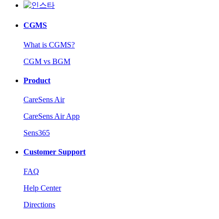
CGMS
What is CGMS?
CGM vs BGM
Product
CareSens Air
CareSens Air App
Sens365
Customer Support
FAQ
Help Center
Directions