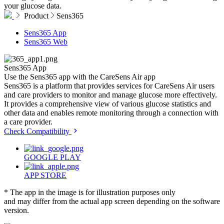
your glucose data.
Product
Sens365
Sens365 App
Sens365 Web
Sens365
App
Use the Sens365 app with the CareSens Air app
Sens365 is a platform that provides services for CareSens Air users
and care providers to monitor and manage glucose more effectively.
It provides a comprehensive view of various glucose statistics and
other data and enables remote monitoring through a connection with
a care provider.
Check Compatibility
GOOGLE PLAY
APP STORE
* The app in the image is for illustration purposes only
and may differ from the actual app screen depending on the software
version.