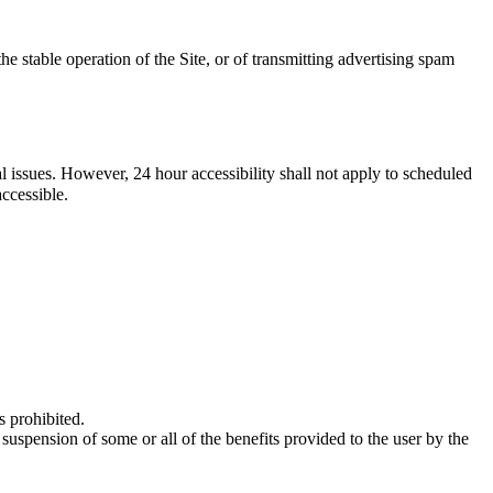
he stable operation of the Site, or of transmitting advertising spam
al issues. However, 24 hour accessibility shall not apply to scheduled
ccessible.
s prohibited.
uspension of some or all of the benefits provided to the user by the