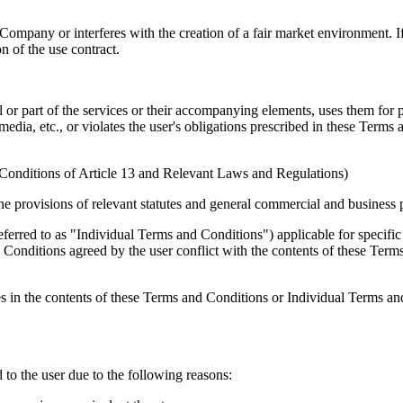
 Company or interferes with the creation of a fair market environment. 
n of the use contract.
all or part of the services or their accompanying elements, uses them for
media, etc., or violates the user's obligations prescribed in these Ter
 Conditions of Article 13 and Relevant Laws and Regulations)
the provisions of relevant statutes and general commercial and business p
ferred to as "Individual Terms and Conditions") applicable for specific
Conditions agreed by the user conflict with the contents of these Term
es in the contents of these Terms and Conditions or Individual Terms an
 to the user due to the following reasons: