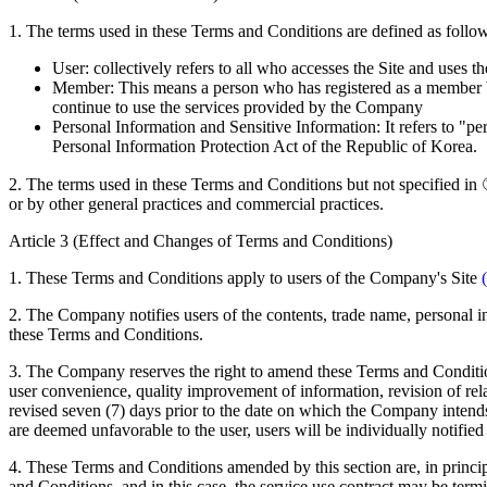
1. The terms used in these Terms and Conditions are defined as follo
User: collectively refers to all who accesses the Site and uses 
Member: This means a person who has registered as a member b
continue to use the services provided by the Company
Personal Information and Sensitive Information: It refers to "pe
Personal Information Protection Act of the Republic of Korea.
2. The terms used in these Terms and Conditions but not specified in ①
or by other general practices and commercial practices.
Article 3 (Effect and Changes of Terms and Conditions)
1. These Terms and Conditions apply to users of the Company's Site
2. The Company notifies users of the contents, trade name, personal inf
these Terms and Conditions.
3. The Company reserves the right to amend these Terms and Conditions 
user convenience, quality improvement of information, revision of rel
revised seven (7) days prior to the date on which the Company intend
are deemed unfavorable to the user, users will be individually notified 
4. These Terms and Conditions amended by this section are, in princi
and Conditions, and in this case, the service use contract may be term