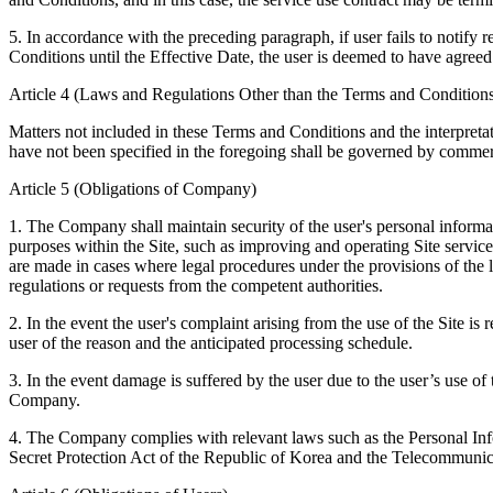
5. In accordance with the preceding paragraph, if user fails to noti
Conditions until the Effective Date, the user is deemed to have agre
Article 4 (Laws and Regulations Other than the Terms and Conditions
Matters not included in these Terms and Conditions and the interpretat
have not been specified in the foregoing shall be governed by commerc
Article 5 (Obligations of Company)
1. The Company shall maintain security of the user's personal informa
purposes within the Site, such as improving and operating Site services
are made in cases where legal procedures under the provisions of the 
regulations or requests from the competent authorities.
2. In the event the user's complaint arising from the use of the Site is
user of the reason and the anticipated processing schedule.
3. In the event damage is suffered by the user due to the user’s use of
Company.
4. The Company complies with relevant laws such as the Personal Info
Secret Protection Act of the Republic of Korea and the Telecommunic