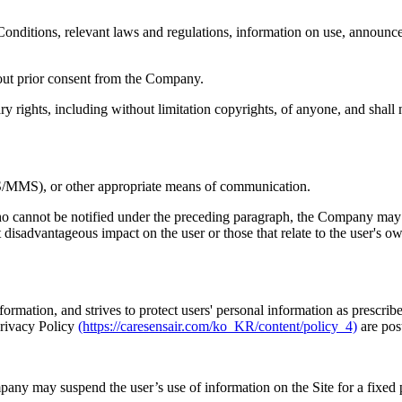
onditions, relevant laws and regulations, information on use, announcem
thout prior consent from the Company.
tary rights, including without limitation copyrights, of anyone, and shal
S/MMS), or other appropriate means of communication.
who cannot be notified under the preceding paragraph, the Company may sub
 disadvantageous impact on the user or those that relate to the user's ow
ormation, and strives to protect users' personal information as prescri
Privacy Policy
(https://caresensair.com/ko_KR/content/policy_4)
are pos
pany may suspend the user’s use of information on the Site for a fixed p