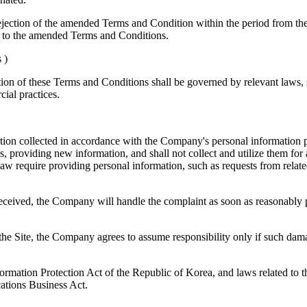
fy rejection of the amended Terms and Condition within the period fro
ed to the amended Terms and Conditions.
 )
ion of these Terms and Conditions shall be governed by relevant laws, s
ial practices.
tion collected in accordance with the Company's personal information pro
, providing new information, and shall not collect and utilize them for 
law require providing personal information, such as requests from relate
 received, the Company will handle the complaint as soon as reasonably pr
 the Site, the Company agrees to assume responsibility only if such dama
rmation Protection Act of the Republic of Korea, and laws related to 
ations Business Act.