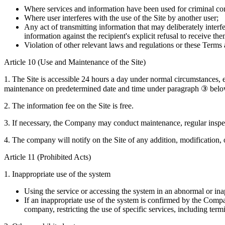
Where services and information have been used for criminal co
Where user interferes with the use of the Site by another user;
Any act of transmitting information that may deliberately interfe
information against the recipient's explicit refusal to receive the
Violation of other relevant laws and regulations or these Terms
Article 10 (Use and Maintenance of the Site)
1. The Site is accessible 24 hours a day under normal circumstances, ex
maintenance on predetermined date and time under paragraph ③ below, 
2. The information fee on the Site is free.
3. If necessary, the Company may conduct maintenance, regular inspect
4. The company will notify on the Site of any addition, modification, o
Article 11 (Prohibited Acts)
1. Inappropriate use of the system
Using the service or accessing the system in an abnormal or in
If an inappropriate use of the system is confirmed by the Compa
company, restricting the use of specific services, including term