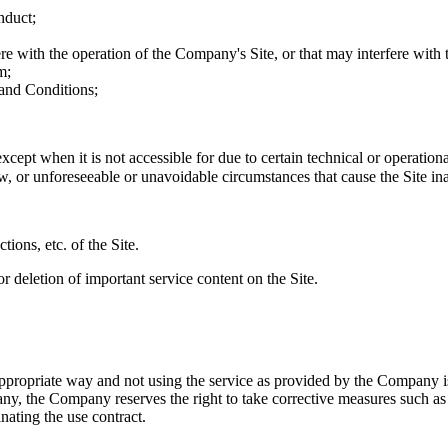
nduct;
re with the operation of the Company's Site, or that may interfere with t
m;
 and Conditions;
cept when it is not accessible for due to certain technical or operation
or unforeseeable or unavoidable circumstances that cause the Site ina
ions, etc. of the Site.
r deletion of important service content on the Site.
appropriate way and not using the service as provided by the Company i
ny, the Company reserves the right to take corrective measures such as s
inating the use contract.