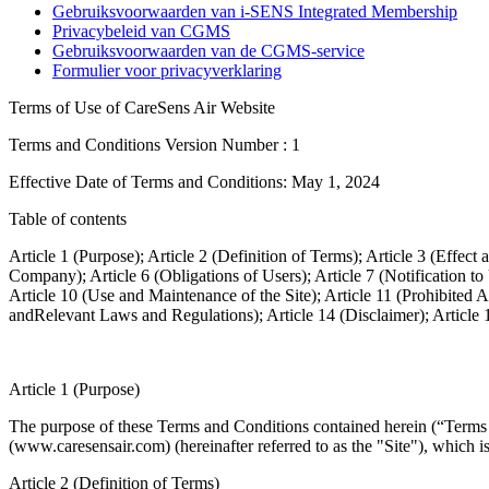
Gebruiksvoorwaarden van i-SENS Integrated Membership
Privacybeleid van CGMS
Gebruiksvoorwaarden van de CGMS-service
Formulier voor privacyverklaring
Terms of Use of CareSens Air Website
Terms and Conditions Version Number : 1
Effective Date of Terms and Conditions: May 1, 2024
Table of contents
Article 1 (Purpose); Article 2 (Definition of Terms); Article 3 (Effe
Company); Article 6 (Obligations of Users); Article 7 (Notification to
Article 10 (Use and Maintenance of the Site); Article 11 (Prohibited
andRelevant Laws and Regulations); Article 14 (Disclaimer); Article 
Article 1 (Purpose)
The purpose of these Terms and Conditions contained herein (“Terms a
(www.caresensair.com) (hereinafter referred to as the "Site"), which 
Article 2 (Definition of Terms)