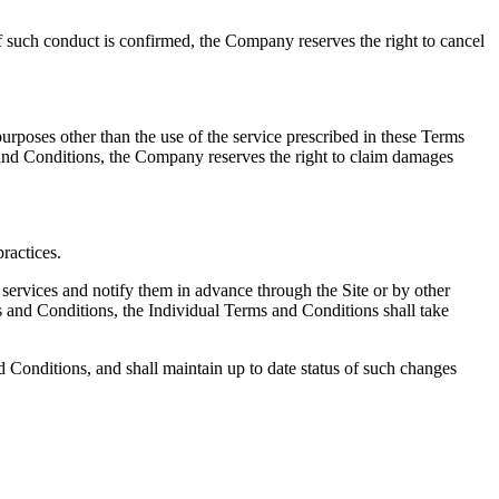
If such conduct is confirmed, the Company reserves the right to cancel
 purposes other than the use of the service prescribed in these Terms
ms and Conditions, the Company reserves the right to claim damages
ractices.
 services and notify them in advance through the Site or by other
s and Conditions, the Individual Terms and Conditions shall take
d Conditions, and shall maintain up to date status of such changes