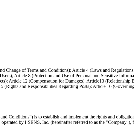
ct and Change of Terms and Conditions); Article 4 (Laws and Regulations
 Users); Article 8 (Protection and Use of Personal and Sensitive Informa
 Acts); Article 12 (Compensation for Damages); Article13 (Relationship 
15 (Rights and Responsibilities Regarding Posts); Article 16 (Governin
nd Conditions”) is to establish and implement the rights and obligati
is operated by I-SENS, Inc. (hereinafter referred to as the "Company"),