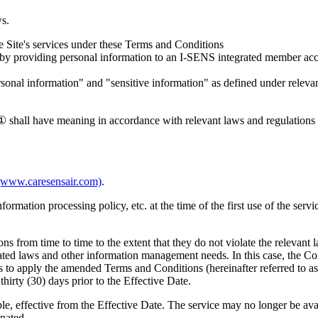
ws.
the Site's services under these Terms and Conditions
y providing personal information to an I-SENS integrated member accou
rsonal information" and "sensitive information" as defined under relevan
 shall have meaning in accordance with relevant laws and regulations an
(www.caresensair.com)
.
ormation processing policy, etc. at the time of the first use of the serv
from time to time to the extent that they do not violate the relevant l
ated laws and other information management needs. In this case, the Co
s to apply the amended Terms and Conditions (hereinafter referred to a
thirty (30) days prior to the Effective Date.
ple, effective from the Effective Date. The service may no longer be av
inated.