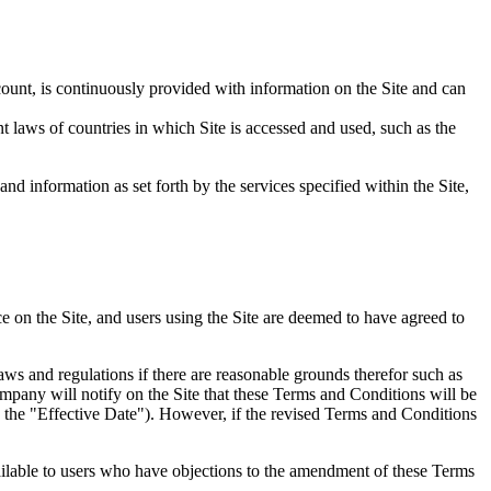
nt, is continuously provided with information on the Site and can
t laws of countries in which Site is accessed and used, such as the
d information as set forth by the services specified within the Site,
ice on the Site, and users using the Site are deemed to have agreed to
aws and regulations if there are reasonable grounds therefor such as
mpany will notify on the Site that these Terms and Conditions will be
s the "Effective Date"). However, if the revised Terms and Conditions
ailable to users who have objections to the amendment of these Terms