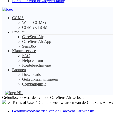
Formulier voor privacyverklaring
CGMS
Wat is CGMS?
CGM vs. BGM
Product
CareSens Air
CareSens Air App
Sens365
Klantenservice
FAQ
Helpcentrum
Routebeschrijving
Bronnen
Downloads
Gebruiksaanwijzingen
Compatibiliteit
NL
Gebruiksvoorwaarden van de CareSens Air website
Terms of Use
Gebruiksvoorwaarden van de CareSens Air we
Gebruiksvoorwaarden van de CareSens Air website