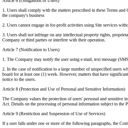
Article 6 (Obligations of Users)
1. Users shall comply with the matters prescribed in these Terms and C
the company's business
2. Users cannot engage in for-profit activities using Site services wi
3. Users shall not infringe on any intellectual property rights, proprie
Company or third parties or interfere with their operation.
Article 7 (Notification to Users)
1. The Company may notify the user using e-mail, text message (SM
2. In the case of notification to a large number of unspecified users 
board for at least one (1) week. However, matters that have significant
notice to the users.
Article 8 (Protection and Use of Personal and Sensitive Information)
The Company values the protection of users' personal and sensitive inf
Act. Details on the processing of personal information subject to the 
Article 9 (Restriction and Suspension of Use of Services)
If a user falls under one or more of the following paragraphs, the Com