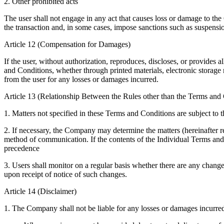
2. Other prohibited acts
The user shall not engage in any act that causes loss or damage to the
the transaction and, in some cases, impose sanctions such as suspensio
Article 12 (Compensation for Damages)
If the user, without authorization, reproduces, discloses, or provides 
and Conditions, whether through printed materials, electronic storage 
from the user for any losses or damages incurred.
Article 13 (Relationship Between the Rules other than the Terms and
1. Matters not specified in these Terms and Conditions are subject to 
2. If necessary, the Company may determine the matters (hereinafter re
method of communication. If the contents of the Individual Terms and 
precedence
3. Users shall monitor on a regular basis whether there are any chang
upon receipt of notice of such changes.
Article 14 (Disclaimer)
1. The Company shall not be liable for any losses or damages incurred