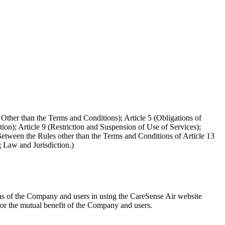
 Other than the Terms and Conditions); Article 5 (Obligations of
tion); Article 9 (Restriction and Suspension of Use of Services);
Between the Rules other than the Terms and Conditions of Article 13
g Law and Jurisdiction.)
ons of the Company and users in using the CareSense Air website
 for the mutual benefit of the Company and users.