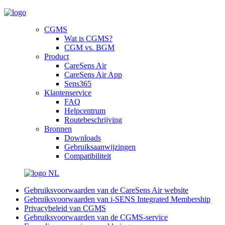
CGMS
Wat is CGMS?
CGM vs. BGM
Product
CareSens Air
CareSens Air App
Sens365
Klantenservice
FAQ
Helpcentrum
Routebeschrijving
Bronnen
Downloads
Gebruiksaanwijzingen
Compatibiliteit
NL
Gebruiksvoorwaarden van de CareSens Air website
Gebruiksvoorwaarden van i-SENS Integrated Membership
Privacybeleid van CGMS
Gebruiksvoorwaarden van de CGMS-service