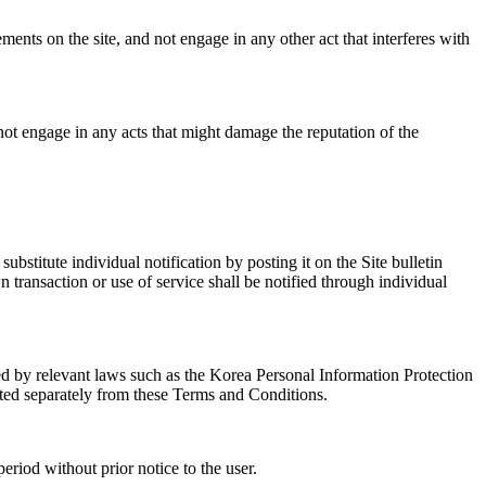
ents on the site, and not engage in any other act that interferes with
l not engage in any acts that might damage the reputation of the
stitute individual notification by posting it on the Site bulletin
n transaction or use of service shall be notified through individual
bed by relevant laws such as the Korea Personal Information Protection
ted separately from these Terms and Conditions.
eriod without prior notice to the user.