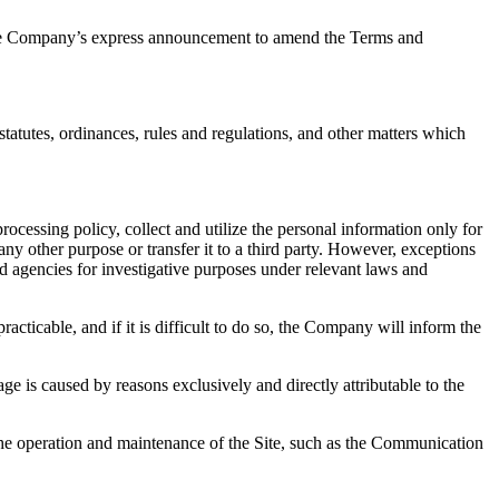
m the Company’s express announcement to amend the Terms and
tatutes, ordinances, rules and regulations, and other matters which
cessing policy, collect and utilize the personal information only for
any other purpose or transfer it to a third party. However, exceptions
d agencies for investigative purposes under relevant laws and
acticable, and if it is difficult to do so, the Company will inform the
ge is caused by reasons exclusively and directly attributable to the
the operation and maintenance of the Site, such as the Communication