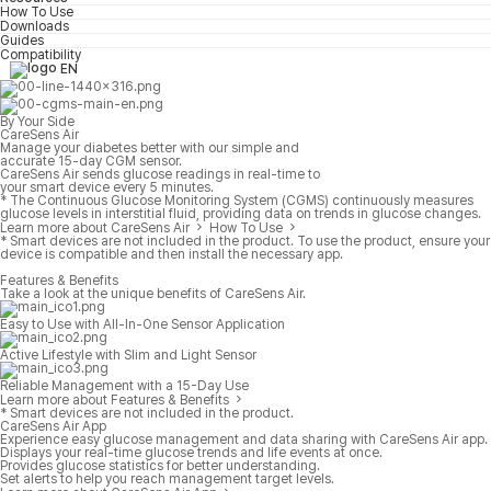
How To Use
Downloads
Guides
Compatibility
EN
By Your Side
CareSens Air
Manage your diabetes better with our simple and
accurate 15-day CGM sensor.
CareSens Air sends glucose readings in real-time to
your smart device every 5 minutes.
* The Continuous Glucose Monitoring System (CGMS) continuously measures
glucose levels in interstitial fluid, providing data on trends in glucose changes.
Learn more about CareSens Air
How To Use
* Smart devices are not included in the product. To use the product, ensure your
device is compatible and then install the necessary app.
Features & Benefits
Take a look at the unique benefits of CareSens Air.
Easy to Use with All-In-One Sensor Application
Active Lifestyle with Slim and Light Sensor
Reliable Management with a 15-Day Use
Learn more about Features & Benefits
* Smart devices are not included in the product.
CareSens Air App
Experience easy glucose management and data sharing with CareSens Air app.
Displays your real-time glucose trends and life events at once.
Provides glucose statistics for better understanding.
Set alerts to help you reach management target levels.