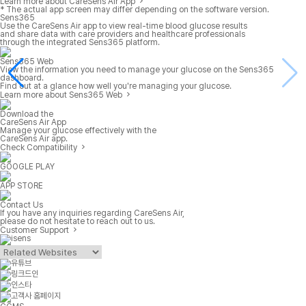
Learn more about CareSens Air App
* The actual app screen may differ depending on the software version.
Sens365
Use the CareSens Air app to view real-time blood glucose results
and share data with care providers and healthcare professionals
through the integrated Sens365 platform.
Sens365 Web
View the information you need to manage your glucose on the Sens365
dashboard.
Find out at a glance how well you're managing your glucose.
Learn more about Sens365 Web
Download the
CareSens Air App
Manage your glucose effectively with the
CareSens Air app.
Check Compatibility
GOOGLE PLAY
APP STORE
Contact Us
If you have any inquiries regarding CareSens Air,
please do not hesitate to reach out to us.
Customer Support