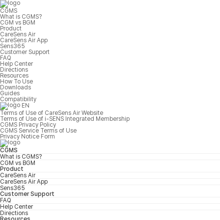
CGMS
What is CGMS?
CGM vs BGM
Product
CareSens Air
CareSens Air App
Sens365
Customer Support
FAQ
Help Center
Directions
Resources
How To Use
Downloads
Guides
Compatibility
EN
Terms of Use of CareSens Air Website
Terms of Use of i-SENS Integrated Membership
CGMS Privacy Policy
CGMS Service Terms of Use
Privacy Notice Form
CGMS
What is CGMS?
CGM vs BGM
Product
CareSens Air
CareSens Air App
Sens365
Customer Support
FAQ
Help Center
Directions
Resources